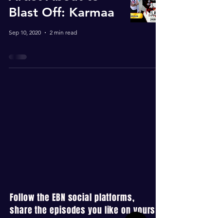
Blast Off: Karmaa
Sep 10, 2020
2 min read
Follow the EBN social platforms,
share the episodes you like on yours