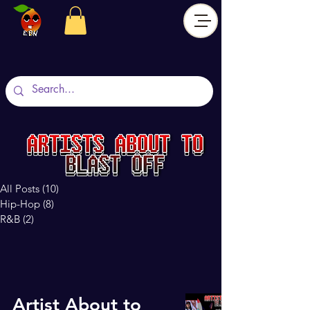
All Posts
(10)
10 posts
Hip-Hop
(8)
8 posts
R&B
(2)
2 posts
Artist About to