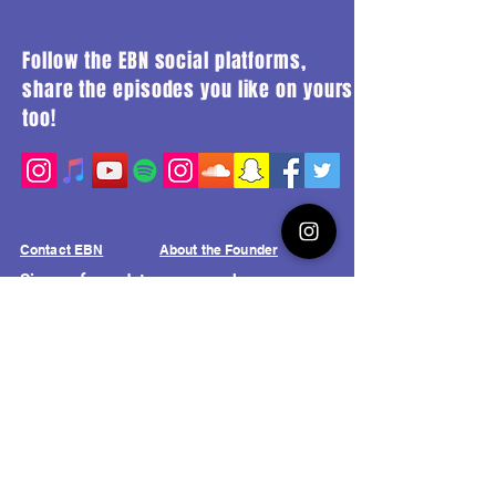
Follow the EBN social platforms,
share the episodes you like on yours
too!
Contact EBN
About the Founder
Sign up for updates on new shows,
upcoming events and livestreams from
the Elajas Broadcast Network!
Join