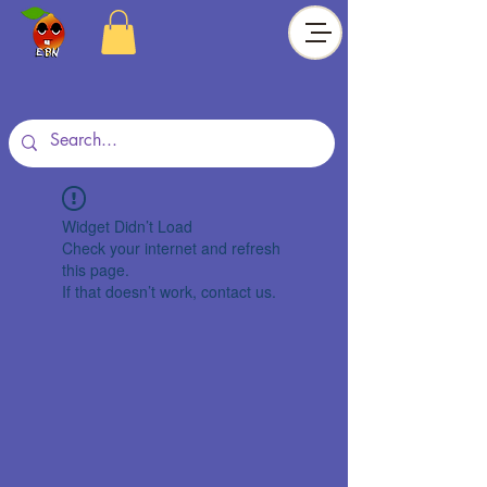
Widget Didn’t Load
Check your internet and refresh
this page.
If that doesn’t work, contact us.