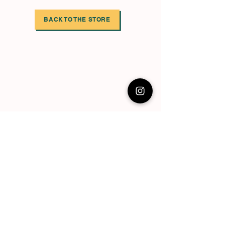
BACK TO THE STORE
Follow the EBN social platforms,
share the episodes you like on yours
too!