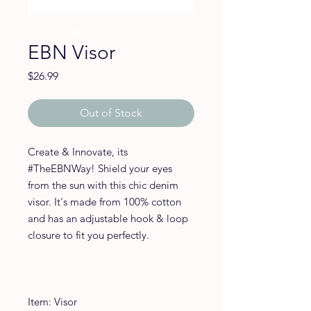
EBN Visor
Price
$26.99
Out of Stock
Create & Innovate, its 
#TheEBNWay! Shield your eyes 
from the sun with this chic denim 
visor. It's made from 100% cotton 
and has an adjustable hook & loop 
closure to fit you perfectly. 
Item: Visor