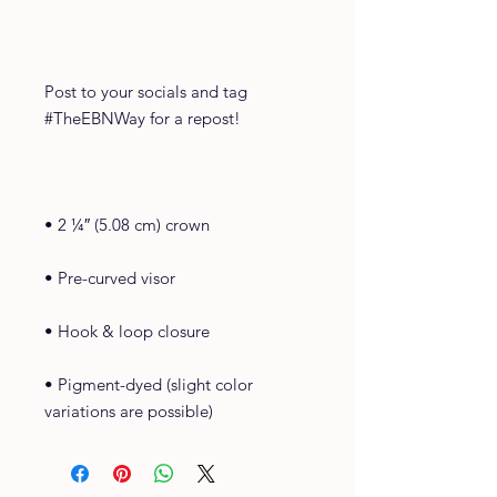
Post to your socials and tag 
#TheEBNWay for a repost!
• 2 ¼″ (5.08 cm) crown
• Pre-curved visor
• Hook & loop closure
• Pigment-dyed (slight color 
variations are possible)